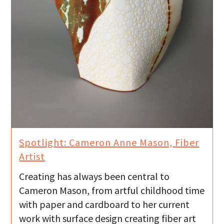
Spotlight: Cameron Anne Mason, Fiber
Artist
Creating has always been central to
Cameron Mason, from artful childhood time
with paper and cardboard to her current
work with surface design creating fiber art