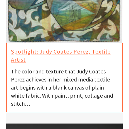
Spotlight: Judy Coates Perez, Textile
Artist
The color and texture that Judy Coates
Perez achieves in her mixed media textile
art begins with a blank canvas of plain
white fabric. With paint, print, collage and
stitch…