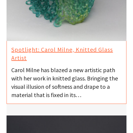
Spotlight: Carol Milne, Knitted Glass
Artist
Carol Milne has blazed a new artistic path
with her work in knitted glass. Bringing the
visual illusion of softness and drape to a
material that is fixed in its…