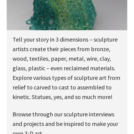
u
Tell your story in 3 dimensions – sculpture
artists create their pieces from bronze,
wood, textiles, paper, metal, wire, clay,
glass, plastic – even reclaimed materials.
Explore various types of sculpture art from
relief to carved to cast to assembled to
kinetic. Statues, yes, and so much more!
Browse through our sculpture interviews
and projects and be inspired to make your
own 3-D art.