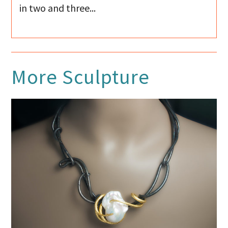
in two and three...
More
Sculpture