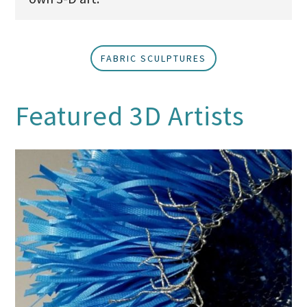
FABRIC SCULPTURES
Featured 3D Artists