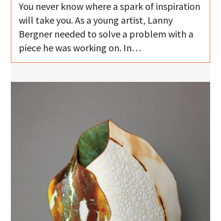
You never know where a spark of inspiration
will take you. As a young artist, Lanny
Bergner needed to solve a problem with a
piece he was working on. In…