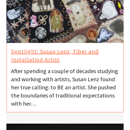
Spotlight: Susan Lenz, Fiber and
Installation Artist
After spending a couple of decades studying
and working with artists, Susan Lenz found
her true calling: to BE an artist. She pushed
the boundaries of traditional expectations
with her…