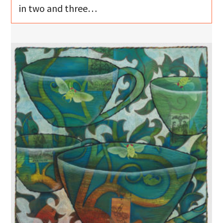
in two and three…