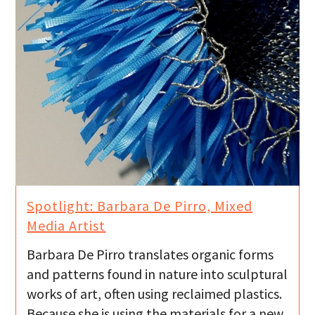
Spotlight: Barbara De Pirro, Mixed
Media Artist
Barbara De Pirro translates organic forms
and patterns found in nature into sculptural
works of art, often using reclaimed plastics.
Because she is using the materials for a new