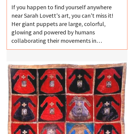
If you happen to find yourself anywhere
near Sarah Lovett's art, you can't miss it!
Her giant puppets are large, colorful,
glowing and powered by humans
collaborating their movements in…