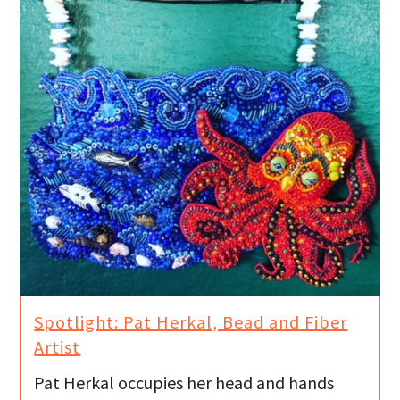
Spotlight: Pat Herkal, Bead and Fiber
Artist
Pat Herkal occupies her head and hands