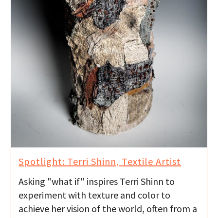
Spotlight: Terri Shinn, Textile Artist
Asking "what if" inspires Terri Shinn to
experiment with texture and color to
achieve her vision of the world, often from a