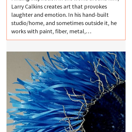
Larry Calkins creates art that provokes
laughter and emotion. In his hand-built
studio/home, and sometimes outside it, he
works with paint, fiber, metal,…