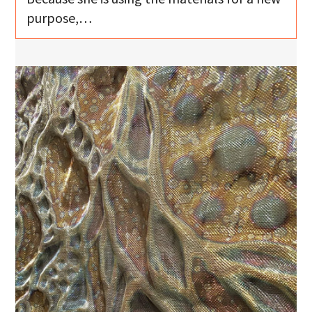
purpose,…