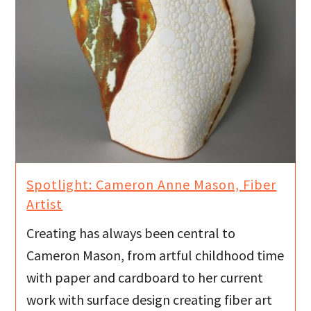
Spotlight: Cameron Anne Mason, Fiber
Artist
Creating has always been central to
Cameron Mason, from artful childhood time
with paper and cardboard to her current
work with surface design creating fiber art