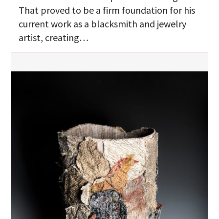
That proved to be a firm foundation for his
current work as a blacksmith and jewelry
artist, creating…