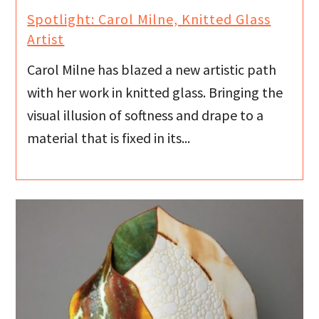
Spotlight: Carol Milne, Knitted Glass
Artist
Carol Milne has blazed a new artistic path
with her work in knitted glass. Bringing the
visual illusion of softness and drape to a
material that is fixed in its...