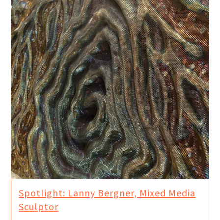
Spotlight: Lanny Bergner, Mixed Media
Sculptor