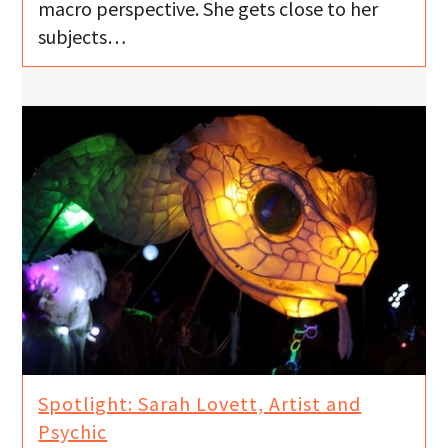
macro perspective. She gets close to her
subjects…
Spotlight: Sarah Lovett, Artist and
Psychic