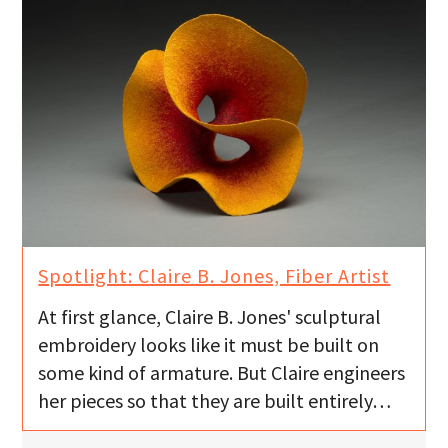
Spotlight: Claire B. Jones, Fiber Artist
At first glance, Claire B. Jones' sculptural
embroidery looks like it must be built on
some kind of armature. But Claire engineers
her pieces so that they are built entirely…