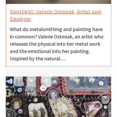
Spotlight: Valerie Ostenak, Artist and
Designer
What do metalsmithing and painting have
in common? Valerie Ostenak, an artist who
releases the physical into her metal work
and the emotional into her painting.
Inspired by the natural…