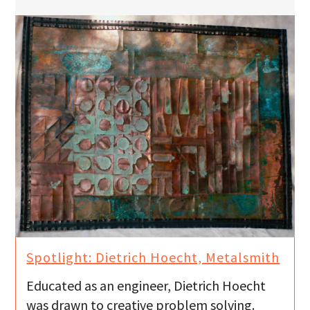
Spotlight: Dietrich Hoecht, Metalsmith
Educated as an engineer, Dietrich Hoecht
was drawn to creative problem solving.