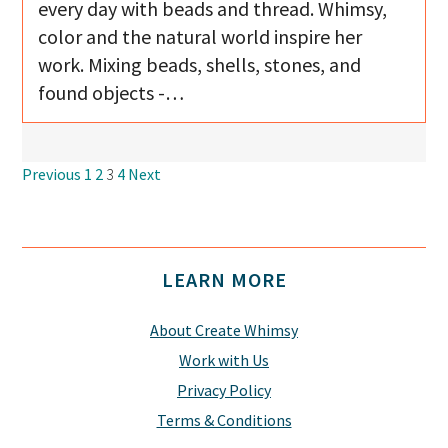
every day with beads and thread. Whimsy,
color and the natural world inspire her
work. Mixing beads, shells, stones, and
found objects -…
Navigation
Previous
1
2
3
4
Next
Footer
LEARN MORE
About Create Whimsy
Work with Us
Privacy Policy
Terms & Conditions