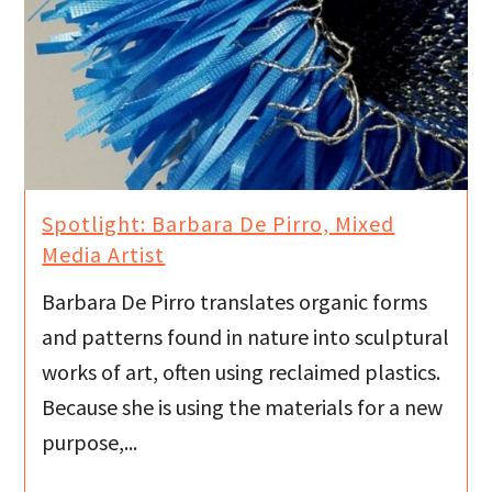
Spotlight: Barbara De Pirro, Mixed
Media Artist
Barbara De Pirro translates organic forms
and patterns found in nature into sculptural
works of art, often using reclaimed plastics.
Because she is using the materials for a new
purpose,...