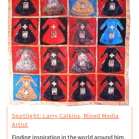
Spotlight: Larry Calkins, Mixed Media
Artist
Finding inspiration in the world around him,