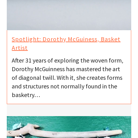
Spotlight: Dorothy McGuiness, Basket
Artist
After 31 years of exploring the woven form,
Dorothy McGuinness has mastered the art
of diagonal twill. With it, she creates forms
and structures not normally found in the
basketry…