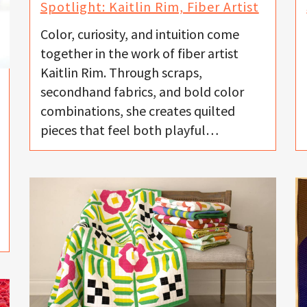
Spotlight: Kaitlin Rim, Fiber Artist
Color, curiosity, and intuition come
together in the work of fiber artist
Kaitlin Rim. Through scraps,
secondhand fabrics, and bold color
combinations, she creates quilted
pieces that feel both playful…