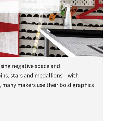
using negative space and
bins, stars and medallions – with
e, many makers use their bold graphics