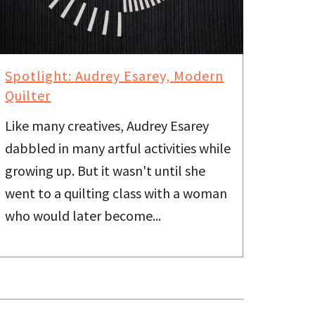
Spotlight: Audrey Esarey, Modern
Quilter
Like many creatives, Audrey Esarey
dabbled in many artful activities while
growing up. But it wasn't until she
went to a quilting class with a woman
who would later become...