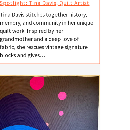
Spotlight: Tina Davis, Quilt Artist
Tina Davis stitches together history,
memory, and community in her unique
quilt work. Inspired by her
grandmother and a deep love of
fabric, she rescues vintage signature
blocks and gives…