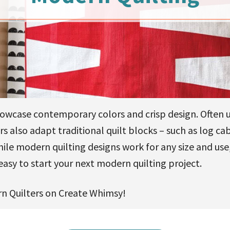
owcase contemporary colors and crisp design. Often 
s also adapt traditional quilt blocks – such as log ca
While modern quilting designs work for any size and us
easy to start your next modern quilting project.
n Quilters on Create Whimsy!