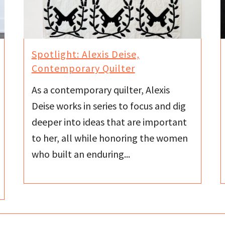
Spotlight: Alexis Deise,
Contemporary Quilter
As a contemporary quilter, Alexis
Deise works in series to focus and dig
deeper into ideas that are important
to her, all while honoring the women
who built an enduring...