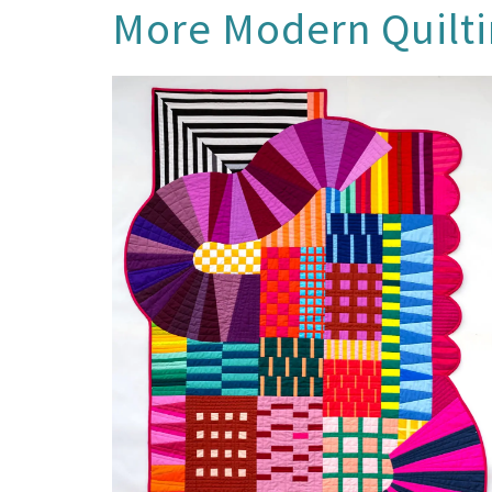
More
Modern Quilt