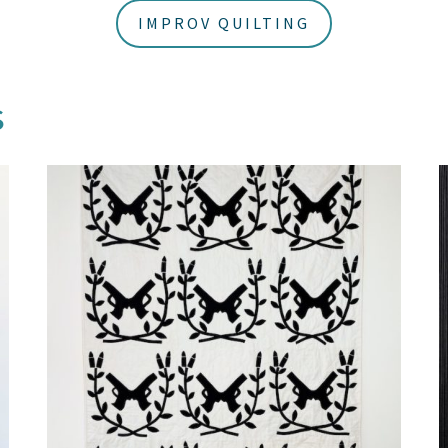
IMPROV QUILTING
s