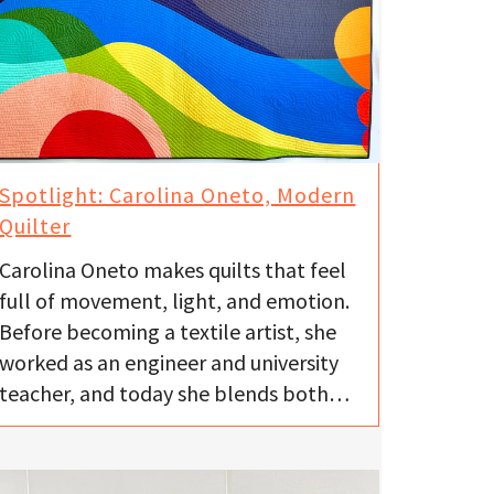
Spotlight: Carolina Oneto, Modern
Quilter
Carolina Oneto makes quilts that feel
full of movement, light, and emotion.
Before becoming a textile artist, she
worked as an engineer and university
teacher, and today she blends both…