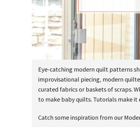
u
Eye-catching modern quilt patterns sh
improvisational piecing, modern quilter
curated fabrics or baskets of scraps. 
to make baby quilts. Tutorials make it 
Catch some inspiration from our Moder