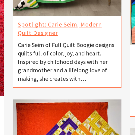
Spotlight: Carie Seim, Modern
Quilt Designer
Carie Seim of Full Quilt Boogie designs
quilts full of color, joy, and heart.
Inspired by childhood days with her
grandmother and a lifelong love of
making, she creates with…