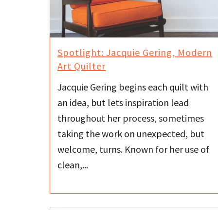
Spotlight: Jacquie Gering, Modern
Art Quilter
Jacquie Gering begins each quilt with
an idea, but lets inspiration lead
throughout her process, sometimes
taking the work on unexpected, but
welcome, turns. Known for her use of
clean,...