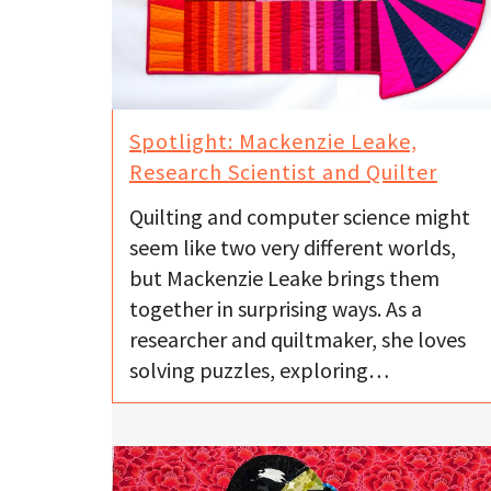
Spotlight: Mackenzie Leake,
Research Scientist and Quilter
Quilting and computer science might
seem like two very different worlds,
but Mackenzie Leake brings them
together in surprising ways. As a
researcher and quiltmaker, she loves
solving puzzles, exploring…