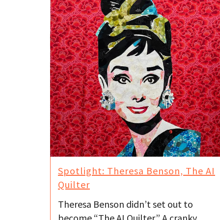
Spotlight: Theresa Benson, The AI
Quilter
Theresa Benson didn’t set out to
become “The AI Quilter.” A cranky