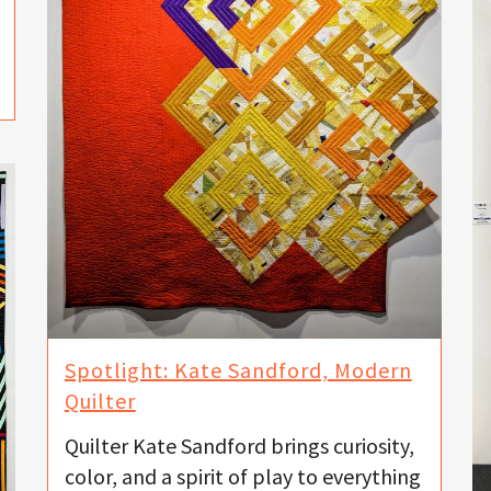
Spotlight: Kate Sandford, Modern
Quilter
Quilter Kate Sandford brings curiosity,
color, and a spirit of play to everything