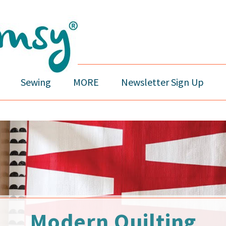
Sewing
MORE
Newsletter Sign Up
Modern Quilting