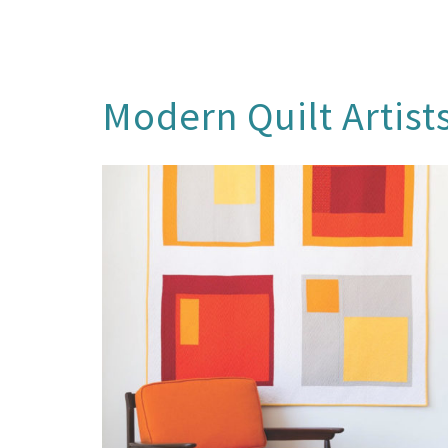
Modern Quilt Artist