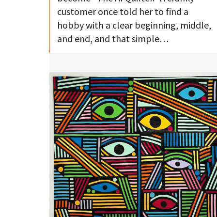
customer once told her to find a
hobby with a clear beginning, middle,
and end, and that simple…