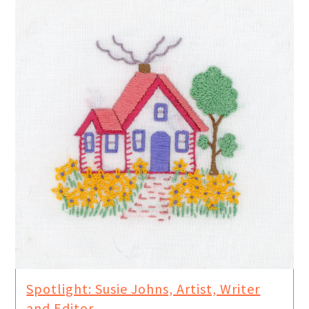
Spotlight: Susie Johns, Artist, Writer
and Editor