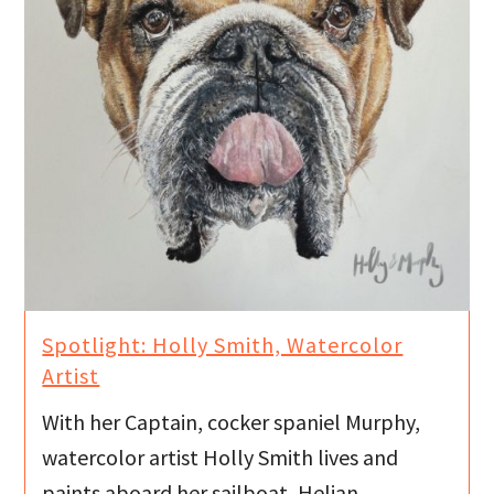
Spotlight: Holly Smith, Watercolor
Artist
With her Captain, cocker spaniel Murphy,
watercolor artist Holly Smith lives and
paints aboard her sailboat, Helian.