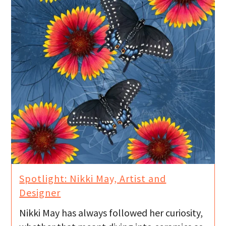
Spotlight: Nikki May, Artist and
Designer
Nikki May has always followed her curiosity,