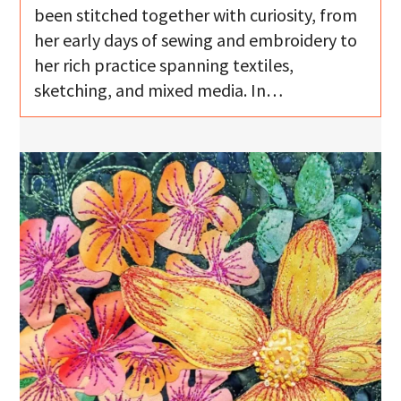
been stitched together with curiosity, from
her early days of sewing and embroidery to
her rich practice spanning textiles,
sketching, and mixed media. In…