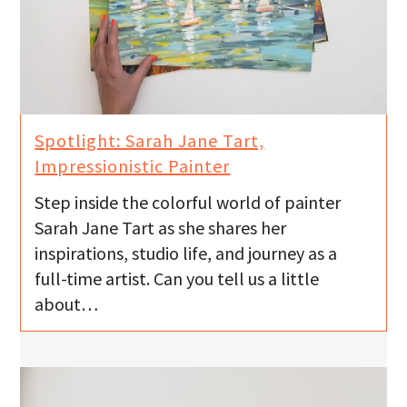
Spotlight: Sarah Jane Tart,
Impressionistic Painter
Step inside the colorful world of painter
Sarah Jane Tart as she shares her
inspirations, studio life, and journey as a
full-time artist. Can you tell us a little
about…