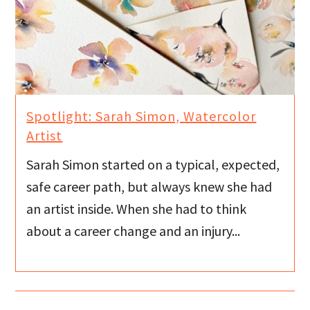
Spotlight: Sarah Simon, Watercolor
Artist
Sarah Simon started on a typical, expected,
safe career path, but always knew she had
an artist inside. When she had to think
about a career change and an injury...