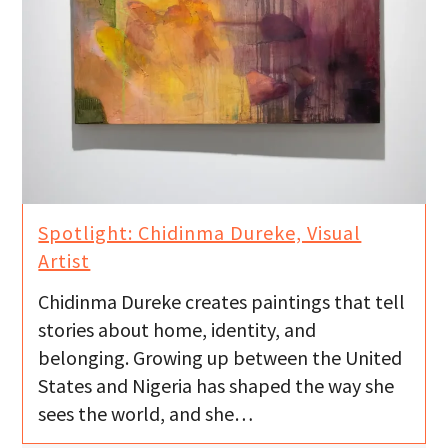
Spotlight: Chidinma Dureke, Visual
Artist
Chidinma Dureke creates paintings that tell
stories about home, identity, and
belonging. Growing up between the United
States and Nigeria has shaped the way she
sees the world, and she…