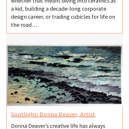
whether that meant diving into ceramics as
a kid, building a decade-long corporate
design career, or trading cubicles for life on
the road…
Spotlight: Donna Deaver, Artist
Donna Deaver’s creative life has always