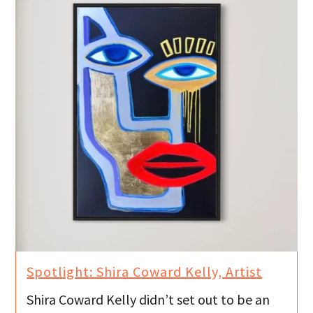
Spotlight: Shira Coward Kelly, Artist
Shira Coward Kelly didn’t set out to be an