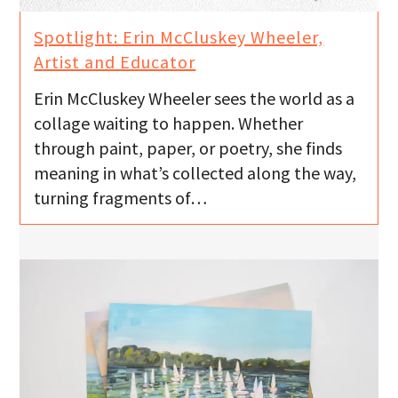
Spotlight: Erin McCluskey Wheeler,
Artist and Educator
Erin McCluskey Wheeler sees the world as a
collage waiting to happen. Whether
through paint, paper, or poetry, she finds
meaning in what’s collected along the way,
turning fragments of…