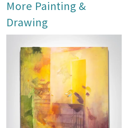
More
Painting &
Drawing