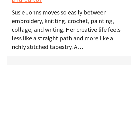
Susie Johns moves so easily between
embroidery, knitting, crochet, painting,
collage, and writing. Her creative life feels
less like a straight path and more like a
richly stitched tapestry. A…