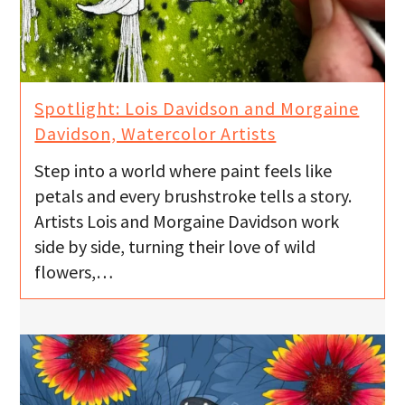
Spotlight: Lois Davidson and Morgaine
Davidson, Watercolor Artists
Step into a world where paint feels like
petals and every brushstroke tells a story.
Artists Lois and Morgaine Davidson work
side by side, turning their love of wild
flowers,…