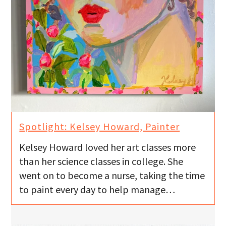
Spotlight: Kelsey Howard, Painter
Kelsey Howard loved her art classes more
than her science classes in college. She
went on to become a nurse, taking the time
to paint every day to help manage…