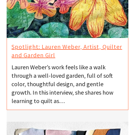
Spotlight: Lauren Weber, Artist, Quilter
and Garden Girl
Lauren Weber’s work feels like a walk
through a well-loved garden, full of soft
color, thoughtful design, and gentle
growth. In this interview, she shares how
learning to quilt as…