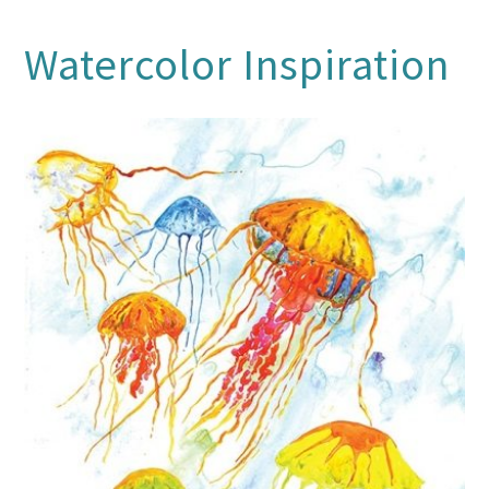
Watercolor Inspiration