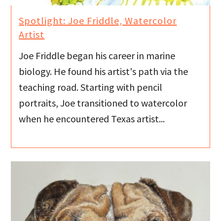
Spotlight: Joe Friddle, Watercolor
Artist
Joe Friddle began his career in marine
biology. He found his artist's path via the
teaching road. Starting with pencil
portraits, Joe transitioned to watercolor
when he encountered Texas artist...