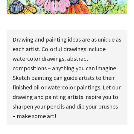
u
Drawing and painting ideas are as unique as
each artist. Colorful drawings include
watercolor drawings, abstract
compositions – anything you can imagine!
Sketch painting can guide artists to their
finished oil or watercolor paintings. Let our
drawing and painting artists inspire you to
sharpen your pencils and dip your brushes
– make some art!