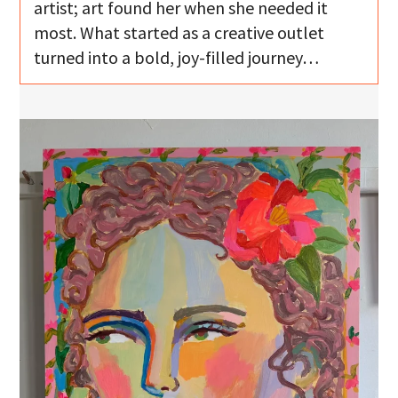
artist; art found her when she needed it
most. What started as a creative outlet
turned into a bold, joy-filled journey…