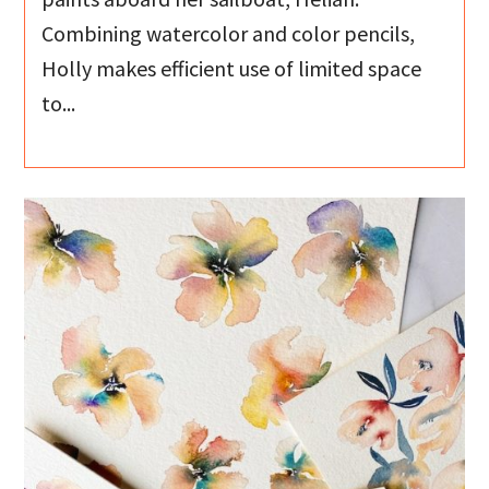
Combining watercolor and color pencils,
Holly makes efficient use of limited space
to...