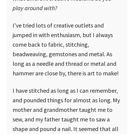
play around with?
I’ve tried lots of creative outlets and
jumped in with enthusiasm, but I always
come back to fabric, stitching,
beadweaving, gemstones and metal. As
long as a needle and thread or metal and
hammer are close by, there is art to make!
I have stitched as long as I can remember,
and pounded things for almost as long. My
mother and grandmother taught me to
sew, and my father taught me to saw a
shape and pound a nail. It seemed that all