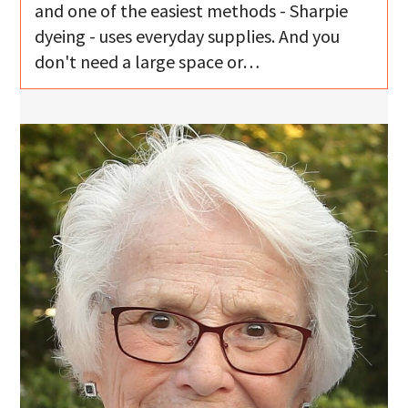
and one of the easiest methods - Sharpie
dyeing - uses everyday supplies. And you
don't need a large space or…