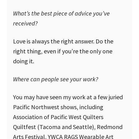
What’s the best piece of advice you’ve
received?
Love is always the right answer. Do the
right thing, even if you’re the only one
doing it.
Where can people see your work?
You may have seen my work at a few juried
Pacific Northwest shows, including
Association of Pacific West Quilters
Quiltfest (Tacoma and Seattle), Redmond
Arts Festival, YWCA RAGS Wearable Art