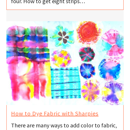
four. How to get eight strips…
How to Dye Fabric with Sharpies
There are many ways to add color to fabric,