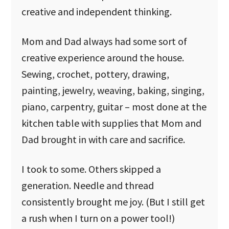
creative and independent thinking.
Mom and Dad always had some sort of
creative experience around the house.
Sewing, crochet, pottery, drawing,
painting, jewelry, weaving, baking, singing,
piano, carpentry, guitar – most done at the
kitchen table with supplies that Mom and
Dad brought in with care and sacrifice.
I took to some. Others skipped a
generation. Needle and thread
consistently brought me joy. (But I still get
a rush when I turn on a power tool!)