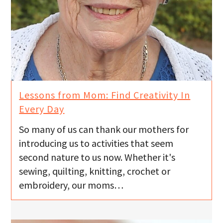
Lessons from Mom: Find Creativity In
Every Day
So many of us can thank our mothers for
introducing us to activities that seem
second nature to us now. Whether it's
sewing, quilting, knitting, crochet or
embroidery, our moms…