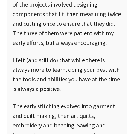
of the projects involved designing
components that fit, then measuring twice
and cutting once to ensure that they did.
The three of them were patient with my
early efforts, but always encouraging.
I felt (and still do) that while there is
always more to learn, doing your best with
the tools and abilities you have at the time
is always a positive.
The early stitching evolved into garment
and quilt making, then art quilts,
embroidery and beading. Sawing and