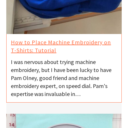
How to Place Machine Embroidery on
T-Shirts: Tutorial
I was nervous about trying machine
embroidery, but I have been lucky to have
Pam Olney, good friend and machine
embroidery expert, on speed dial. Pam's
expertise was invaluable in…