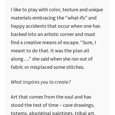
I like to play with color, texture and unique
materials embracing the “what-ifs” and
happy accidents that occur when one has
backed into an artistic corner and must
find a creative means of escape. “Sure, I
meant to do that. It was the plan all
along….” she said when she ran out of
fabric or misplaced some stitches.
What inspires you to create?
Art that comes from the soul and has
stood the test of time – cave drawings,
totems, aboriginal paintings, tribal art,