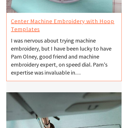
Center Machine Embroidery with Hoop
Templates
I was nervous about trying machine
embroidery, but I have been lucky to have
Pam Olney, good friend and machine
embroidery expert, on speed dial. Pam's
expertise was invaluable in…