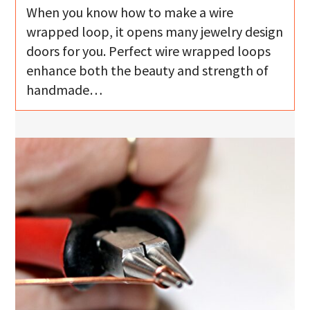
When you know how to make a wire
wrapped loop, it opens many jewelry design
doors for you. Perfect wire wrapped loops
enhance both the beauty and strength of
handmade…