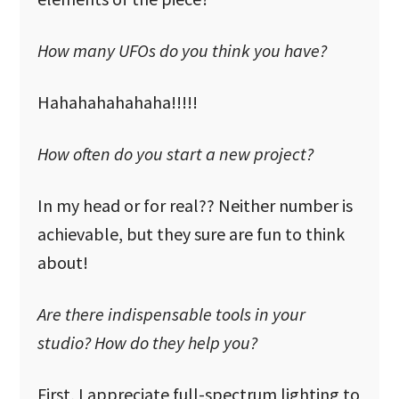
How many UFOs do you think you have?
Hahahahahahaha!!!!!
How often do you start a new project?
In my head or for real?? Neither number is
achievable, but they sure are fun to think
about!
Are there indispensable tools in your
studio? How do they help you?
First, I appreciate full-spectrum lighting to