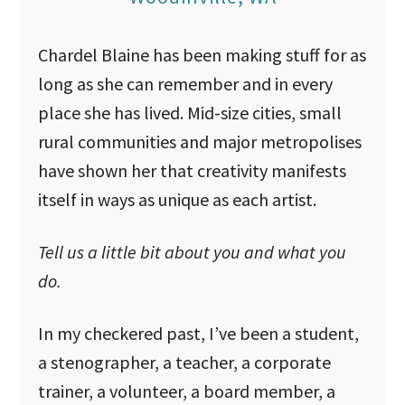
u
Chardel Blaine has been making stuff for as
long as she can remember and in every
place she has lived. Mid-size cities, small
rural communities and major metropolises
have shown her that creativity manifests
itself in ways as unique as each artist.
Tell us a little bit about you and what you
do.
In my checkered past, I’ve been a student,
a stenographer, a teacher, a corporate
trainer, a volunteer, a board member, a