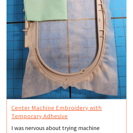
Center Machine Embroidery with
Temporary Adhesive
I was nervous about trying machine