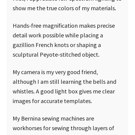
show me the true colors of my materials.
Hands-free magnification makes precise
detail work possible while placing a
gazillion French knots or shaping a
sculptural Peyote-stitched object.
My camera is my very good friend,
although I am still learning the bells and
whistles. A good light box gives me clear
images for accurate templates.
My Bernina sewing machines are
workhorses for sewing through layers of