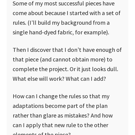
Some of my most successful pieces have
come about because I started with a set of
rules. (I’ll build my background from a
single hand-dyed fabric, for example).
Then I discover that I don’t have enough of
that piece (and cannot obtain more) to
complete the project. Or it just looks dull.
What else will work? What can I add?
How can I change the rules so that my
adaptations become part of the plan
rather than glare as mistakes? And how
can I apply that new rule to the other
elements of the piece?