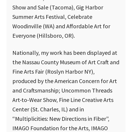
Show and Sale (Tacoma), Gig Harbor
Summer Arts Festival, Celebrate
Woodinville (WA) and Affordable Art for
Everyone (Hillsboro, OR).
Nationally, my work has been displayed at
the Nassau County Museum of Art Craft and
Fine Arts Fair (Roslyn Harbor NY),
produced by the American Concern for Art
and Craftsmanship; Uncommon Threads
Art-to-Wear Show, Fine Line Creative Arts
Center (St. Charles, IL) and in
“Multiplicities: New Directions in Fiber”,
IMAGO Foundation for the Arts, IMAGO