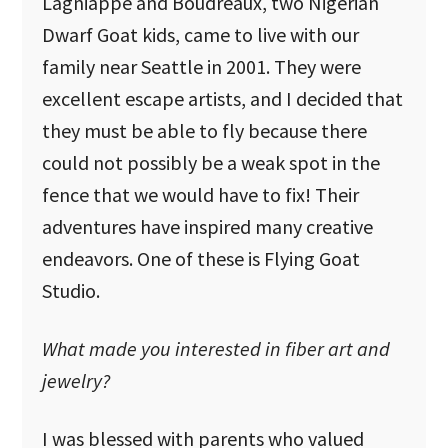
Lagniappe and Boudreaux, two Nigerian
Dwarf Goat kids, came to live with our
family near Seattle in 2001. They were
excellent escape artists, and I decided that
they must be able to fly because there
could not possibly be a weak spot in the
fence that we would have to fix! Their
adventures have inspired many creative
endeavors. One of these is Flying Goat
Studio.
What made you interested in fiber art and
jewelry?
I was blessed with parents who valued