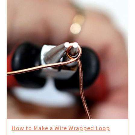
How to Make a Wire Wrapped Loop