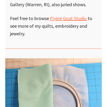
Gallery (Warren, RI), also juried shows.
Feel free to browse
Flying Goat Studio
to
see more of my quilts, embroidery and
jewelry.