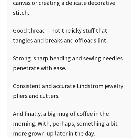
canvas or creating a delicate decorative
stitch.
Good thread – not the icky stuff that
tangles and breaks and offloads lint.
Strong, sharp beading and sewing needles
penetrate with ease.
Consistent and accurate Lindstrom jewelry
pliers and cutters.
And finally, a big mug of coffee in the
morning. With, perhaps, something a bit
more grown-up later in the day.