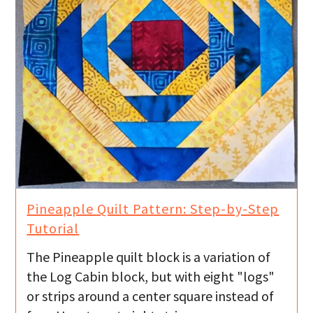
Pineapple Quilt Pattern: Step-by-Step
Tutorial
The Pineapple quilt block is a variation of
the Log Cabin block, but with eight "logs"
or strips around a center square instead of