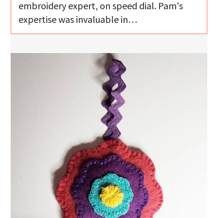
embroidery expert, on speed dial. Pam's
expertise was invaluable in…