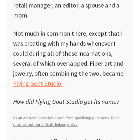
retail manager, an editor, a spouse and a
mom.
Not much in common there, except that I
was creating with my hands whenever I
could during all of those incarnations,
several of which overlapped. Fiber art and
jewelry, often combining the two, became
Flying Goat Studio.
How did Flying Goat Studio get its name?
As an Amazon Associate I earn from qualifying purchases.
Read
more about our affiliate linking policy
.