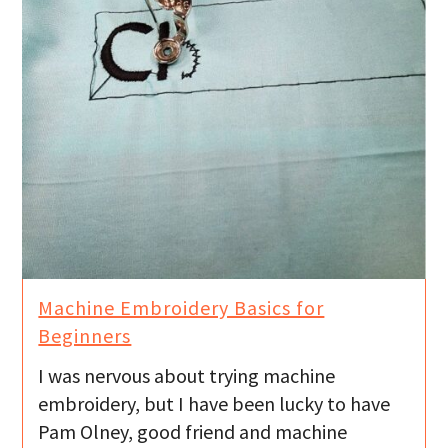
Machine Embroidery Basics for
Beginners
I was nervous about trying machine
embroidery, but I have been lucky to have
Pam Olney, good friend and machine