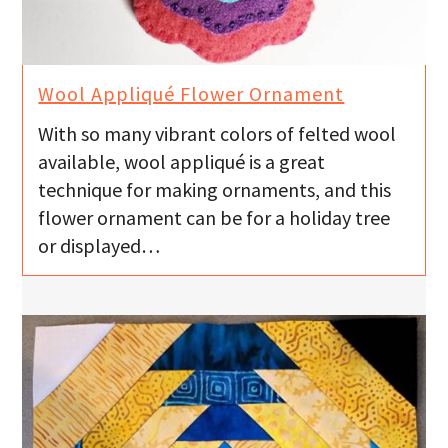
Wool Appliqué Flower Ornament
With so many vibrant colors of felted wool
available, wool appliqué is a great
technique for making ornaments, and this
flower ornament can be for a holiday tree
or displayed…