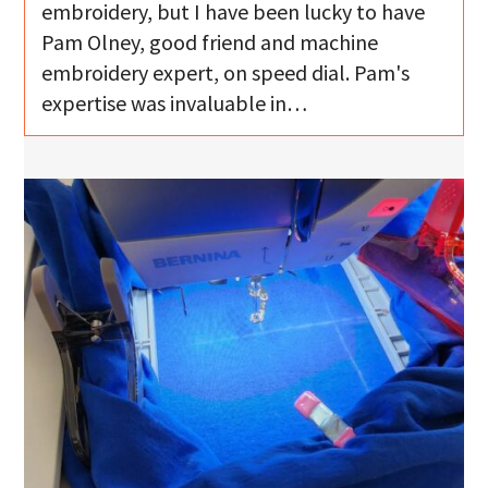
embroidery, but I have been lucky to have
Pam Olney, good friend and machine
embroidery expert, on speed dial. Pam's
expertise was invaluable in…