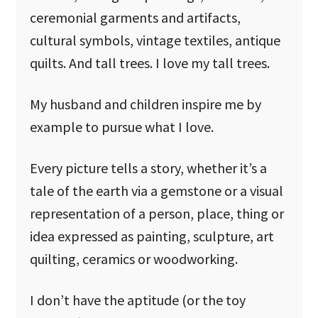
ceremonial garments and artifacts,
cultural symbols, vintage textiles, antique
quilts. And tall trees. I love my tall trees.
My husband and children inspire me by
example to pursue what I love.
Every picture tells a story, whether it’s a
tale of the earth via a gemstone or a visual
representation of a person, place, thing or
idea expressed as painting, sculpture, art
quilting, ceramics or woodworking.
I don’t have the aptitude (or the toy