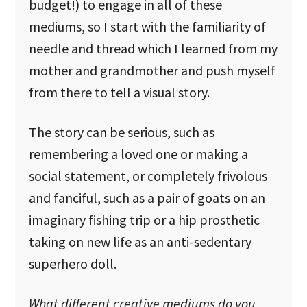
budget!) to engage in all of these
mediums, so I start with the familiarity of
needle and thread which I learned from my
mother and grandmother and push myself
from there to tell a visual story.
The story can be serious, such as
remembering a loved one or making a
social statement, or completely frivolous
and fanciful, such as a pair of goats on an
imaginary fishing trip or a hip prosthetic
taking on new life as an anti-sedentary
superhero doll.
What different creative mediums do you