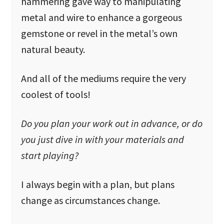
hammering gave way to manipulating
metal and wire to enhance a gorgeous
gemstone or revel in the metal’s own
natural beauty.
And all of the mediums require the very
coolest of tools!
Do you plan your work out in advance, or do
you just dive in with your materials and
start playing?
I always begin with a plan, but plans
change as circumstances change.