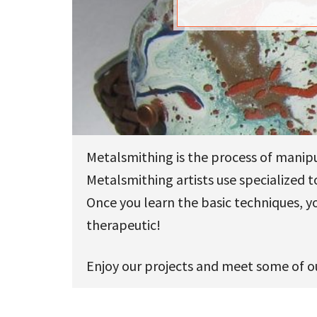
u
Metalsmithing is the process of manipu
Metalsmithing artists use specialized 
Once you learn the basic techniques, y
therapeutic!
Enjoy our projects and meet some of ou