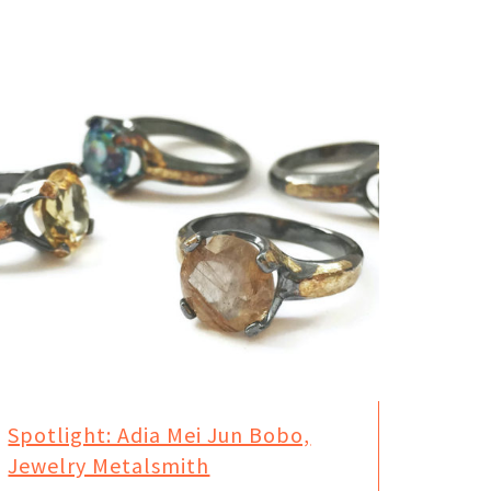
Spotlight: Adia Mei Jun Bobo,
Jewelry Metalsmith