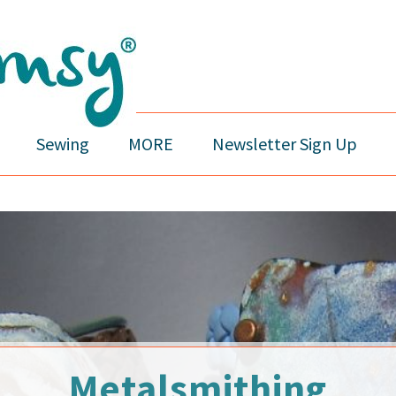
Sewing
MORE
Newsletter Sign Up
Metalsmithing