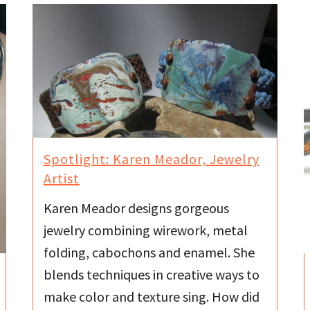
Spotlight: Karen Meador, Jewelry
Artist
Karen Meador designs gorgeous
jewelry combining wirework, metal
folding, cabochons and enamel. She
blends techniques in creative ways to
make color and texture sing. How did