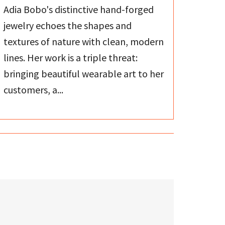
Adia Bobo's distinctive hand-forged
jewelry echoes the shapes and
textures of nature with clean, modern
lines. Her work is a triple threat:
bringing beautiful wearable art to her
customers, a...