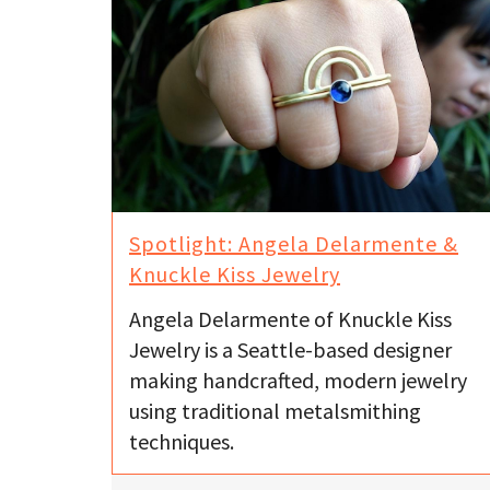
Spotlight: Angela Delarmente &
Knuckle Kiss Jewelry
Angela Delarmente of Knuckle Kiss
Jewelry is a Seattle-based designer
making handcrafted, modern jewelry
using traditional metalsmithing
techniques.