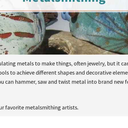
lating metals to make things, often jewelry, but it ca
tools to achieve different shapes and decorative eleme
ou can hammer, saw and twist metal into brand new for
r favorite metalsmithing artists.