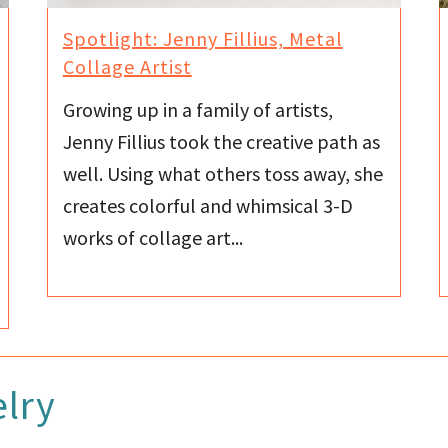
Spotlight: Jenny Fillius, Metal
Collage Artist
Growing up in a family of artists,
Jenny Fillius took the creative path as
well. Using what others toss away, she
creates colorful and whimsical 3-D
works of collage art...
lry