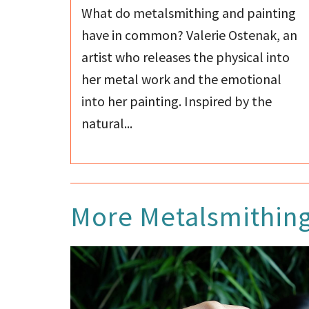
What do metalsmithing and painting
have in common? Valerie Ostenak, an
artist who releases the physical into
her metal work and the emotional
into her painting. Inspired by the
natural...
More
Metalsmithin