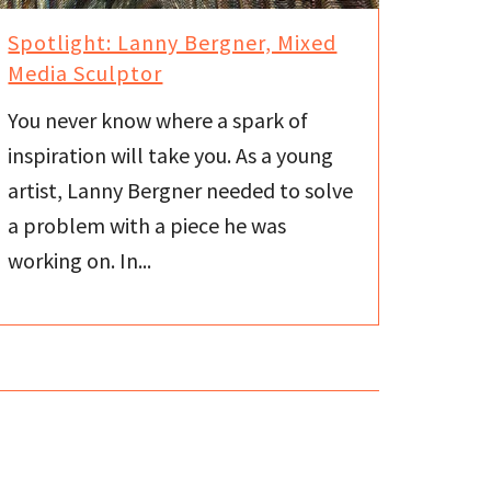
Spotlight: Lanny Bergner, Mixed
Media Sculptor
You never know where a spark of
inspiration will take you. As a young
artist, Lanny Bergner needed to solve
a problem with a piece he was
working on. In...