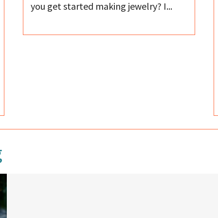
you get started making jewelry? I...
g