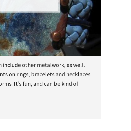
n include other metalwork, as well.
nts on rings, bracelets and necklaces.
ms. It’s fun, and can be kind of