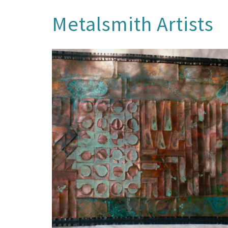
Metalsmith Artists