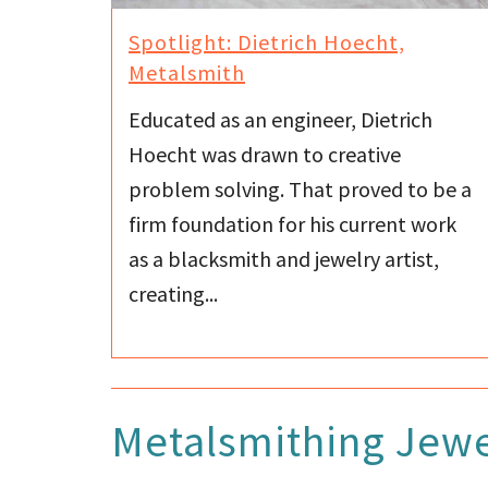
Spotlight: Dietrich Hoecht,
Metalsmith
Educated as an engineer, Dietrich
Hoecht was drawn to creative
problem solving. That proved to be a
firm foundation for his current work
as a blacksmith and jewelry artist,
creating...
Metalsmithing Jewe