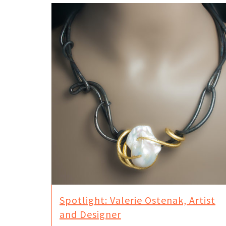
Spotlight: Valerie Ostenak, Artist
and Designer